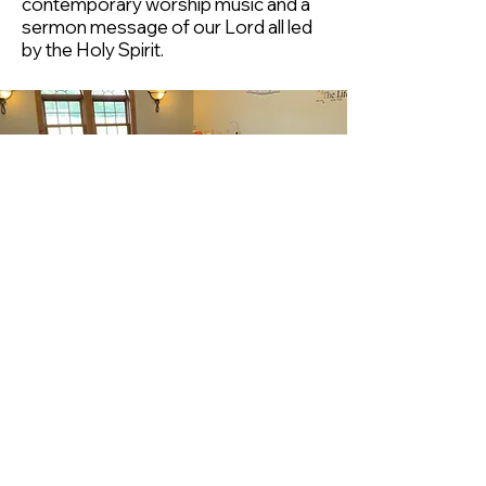
contemporary worship music and a
sermon message of our Lord all led
by the Holy Spirit.
Children's Church
KidZone
KidZone is a children's church
program for ages 3 through
grade 5 that lasts the entirety of