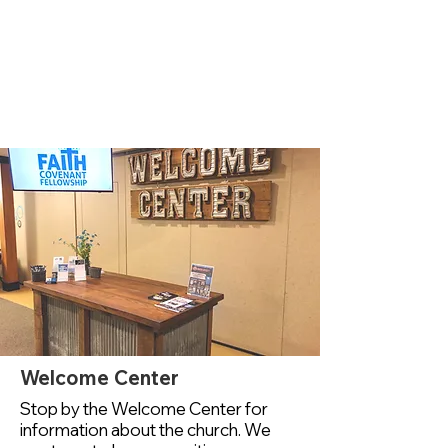
Welcome Center
Stop by the Welcome Center for
information about the church. We