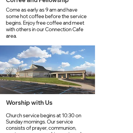
Coffee and Fellowship
Come as early as 9 am and have
some hot coffee before the service
begins. Enjoy free coffee and meet
with others in our Connection Cafe
area.
Worship with Us
Church service begins at 10:30 on
Sunday mornings.
Our service
consists of prayer, communion,