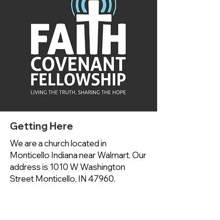
Getting Here
We are a church located in
Monticello Indiana near Walmart. Our
address is 1010 W Washington
Street Monticello, IN 47960.