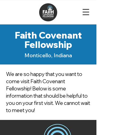
Faith Covenant
Fellowship
Monticello, Indiana
We are so happy that you want to
come visit Faith Covenant
Fellowship! Below is some
information that should be helpful to
you on your first visit. We cannot wait
to meet you!