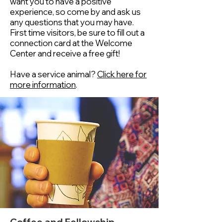
want you to have a positive
experience, so come by and ask us
any questions that you may have.
First time visitors, be sure to fill out a
connection card at the Welcome
Center and receive a free gift!
Have a service animal?
Click here for
more information
.