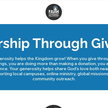
ship Through Gi
erosity helps the Kingdom grow! When you give throu
ings, you are doing more than making a donation, you 
ence. Your generosity helps share God’s love both near
rting local campuses, online ministry, global missions
community outreach.