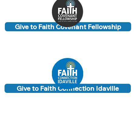
Give to Faith Covenant Fellowship
Give to Faith Connection Idaville