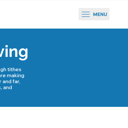
MENU
ving
gh tithes
are making
 and far,
, and