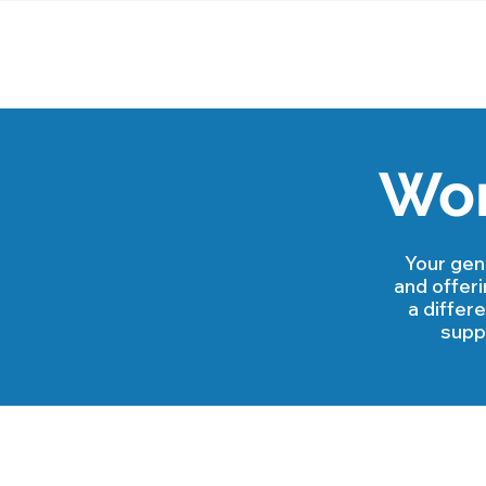
Wor
Your gen
and offer
a differ
suppo