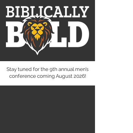
Stay tuned for the 9th annual men’s
conference coming August 2026!